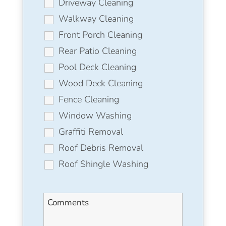
Driveway Cleaning
Walkway Cleaning
Front Porch Cleaning
Rear Patio Cleaning
Pool Deck Cleaning
Wood Deck Cleaning
Fence Cleaning
Window Washing
Graffiti Removal
Roof Debris Removal
Roof Shingle Washing