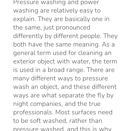
Pressure washing and power
washing are relatively easy to
explain. They are basically one in
the same, just pronounced
differently by different people. They
both have the same meaning. As a
general term used for cleaning an
exterior object with water, the term
is used in a broad range. There are
many different ways to pressure
wash an object, and these different
ways are what separate the fly by
night companies, and the true
professionals. Most surfaces need
to be soft washed, rather than
pressure washed, and this is why