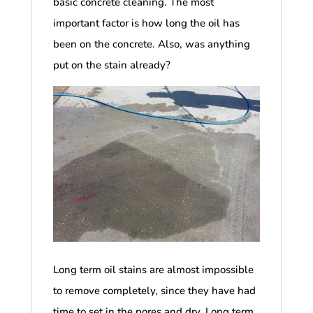
basic concrete cleaning. The most
important factor is how long the oil has
been on the concrete. Also, was anything
put on the stain already?
Long term oil stains are almost impossible
to remove completely, since they have had
time to set in the pores and dry. Long term