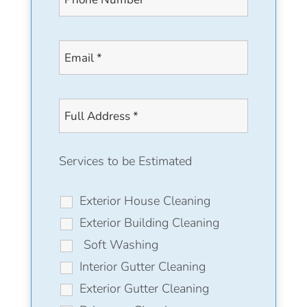
Services to be Estimated
Exterior House Cleaning
Exterior Building Cleaning
Soft Washing
Interior Gutter Cleaning
Exterior Gutter Cleaning