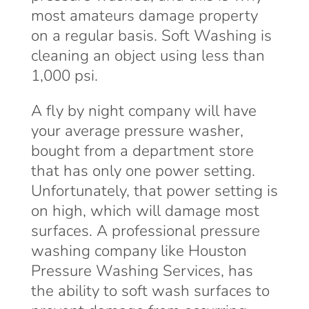
most amateurs damage property
on a regular basis. Soft Washing is
cleaning an object using less than
1,000 psi.
A fly by night company will have
your average pressure washer,
bought from a department store
that has only one power setting.
Unfortunately, that power setting is
on high, which will damage most
surfaces. A professional pressure
washing company like Houston
Pressure Washing Services, has
the ability to soft wash surfaces to