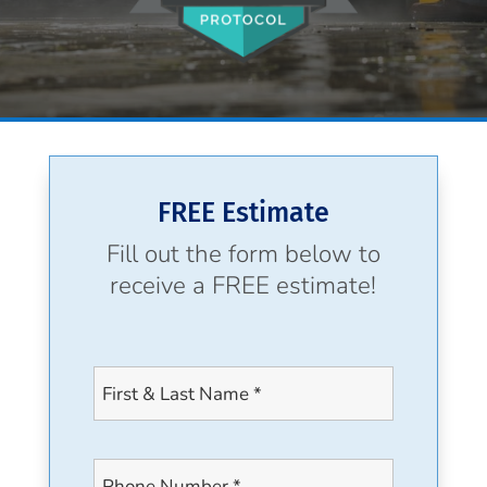
FREE Estimate
Fill out the form below to
receive a FREE estimate!