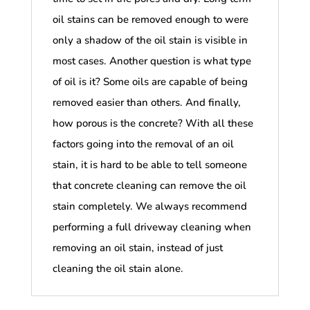
oil stains can be removed enough to were
only a shadow of the oil stain is visible in
most cases. Another question is what type
of oil is it? Some oils are capable of being
removed easier than others. And finally,
how porous is the concrete? With all these
factors going into the removal of an oil
stain, it is hard to be able to tell someone
that concrete cleaning can remove the oil
stain completely. We always recommend
performing a full driveway cleaning when
removing an oil stain, instead of just
cleaning the oil stain alone.