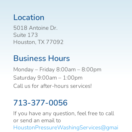
Location
5018 Antoine Dr.
Suite 173
Houston, TX 77092
Business Hours
Monday – Friday 8:00am – 8:00pm
Saturday 9:00am – 1:00pm
Call us for after-hours services!
713-377-0056
If you have any question, feel free to call
or send an email to
HoustonPressureWashingServices@gmai