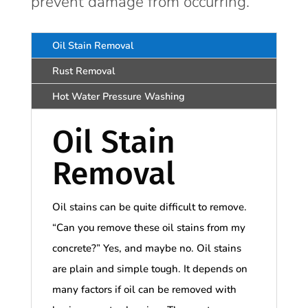
prevent damage from occurring.
Oil Stain Removal
Rust Removal
Hot Water Pressure Washing
Oil Stain
Removal
Oil stains can be quite difficult to remove.
“Can you remove these oil stains from my
concrete?” Yes, and maybe no. Oil stains
are plain and simple tough. It depends on
many factors if oil can be removed with