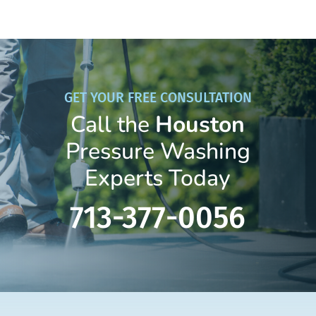
GET YOUR FREE CONSULTATION
Call the
Houston
Pressure Washing
Experts Today
713-377-0056