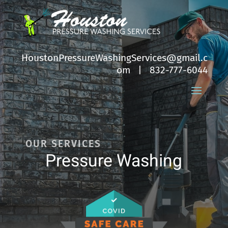
HoustonPressureWashingServices@gmail.c
om
| 832-777-6044
OUR SERVICES
Pressure Washing