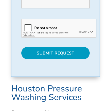
Houston Pressure
Washing Services