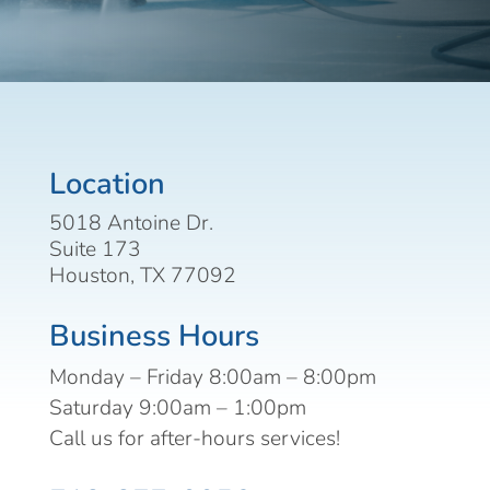
Location
5018 Antoine Dr.
Suite 173
Houston, TX 77092
Business Hours
Monday – Friday 8:00am – 8:00pm
Saturday 9:00am – 1:00pm
Call us for after-hours services!