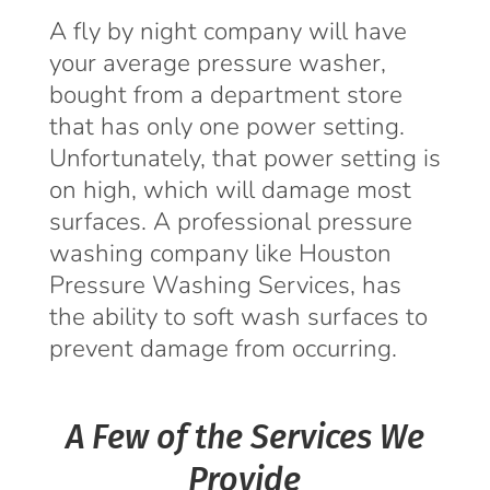
A fly by night company will have
your average pressure washer,
bought from a department store
that has only one power setting.
Unfortunately, that power setting is
on high, which will damage most
surfaces. A professional pressure
washing company like Houston
Pressure Washing Services, has
the ability to soft wash surfaces to
prevent damage from occurring.
A Few of the Services We
Provide