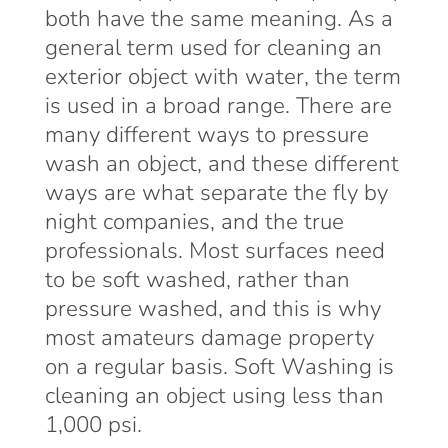
both have the same meaning. As a
general term used for cleaning an
exterior object with water, the term
is used in a broad range. There are
many different ways to pressure
wash an object, and these different
ways are what separate the fly by
night companies, and the true
professionals. Most surfaces need
to be soft washed, rather than
pressure washed, and this is why
most amateurs damage property
on a regular basis. Soft Washing is
cleaning an object using less than
1,000 psi.