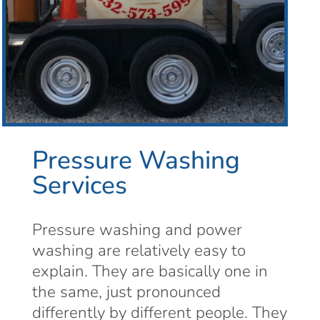
Pressure Washing
Services
Pressure washing and power
washing are relatively easy to
explain. They are basically one in
the same, just pronounced
differently by different people. They