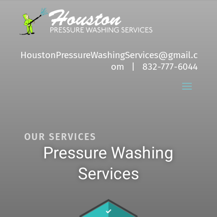
HoustonPressureWashingServices@gmail.c
om
| 832-777-6044
OUR SERVICES
Pressure Washing
Services