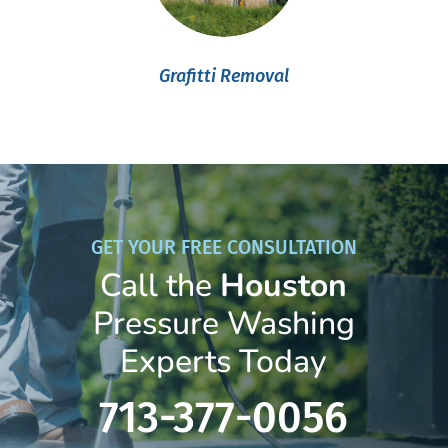
Grafitti Removal
GET YOUR FREE CONSULTATION
Call the
Houston
Pressure Washing
Experts Today
713-377-0056