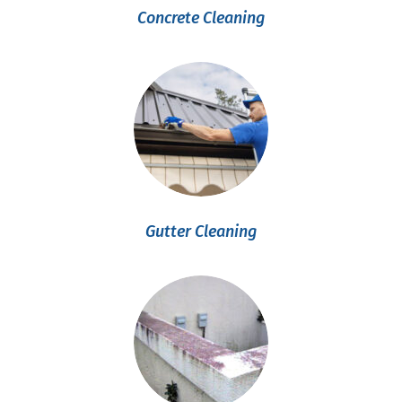
Concrete Cleaning
Gutter Cleaning