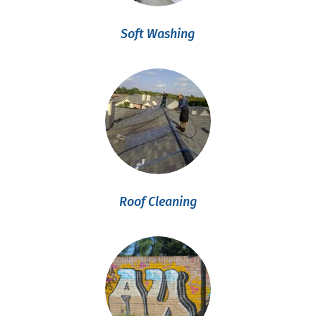
Soft Washing
Roof Cleaning