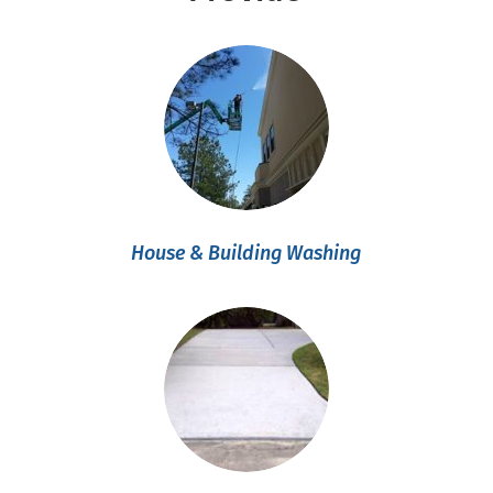
House & Building Washing